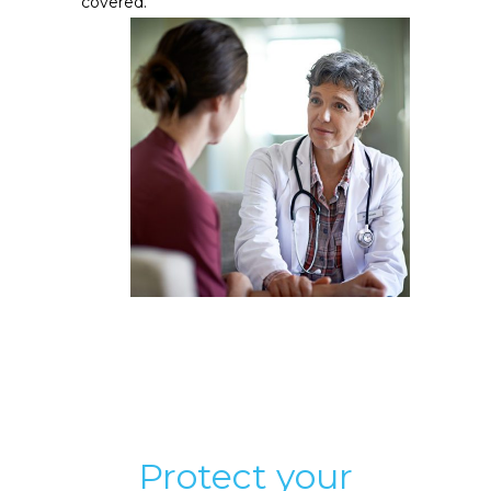
covered.
Protect your