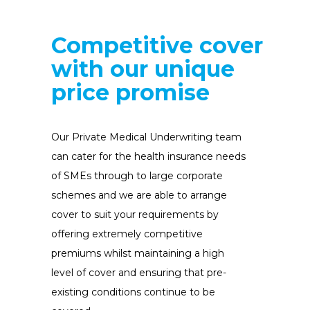
Competitive
cover
with our unique
price promise
Our Private Medical Underwriting team
can cater for the health insurance needs
of SMEs through to large corporate
schemes and we are able to arrange
cover to suit your requirements by
offering extremely competitive
premiums whilst maintaining a high
level of cover and ensuring that pre-
existing conditions continue to be