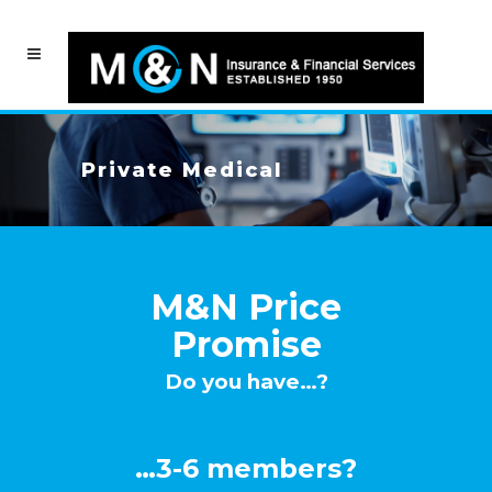
Private Medical
M&N Price
Promise
Do you have…?
…3-6 members?