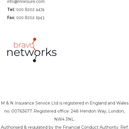
info@mninsure.com
Tel:
020 8202 4474
Fax:
020 8202 1943
M & N Insurance Service Ltd is registered in England and Wales
no. 00763677. Registered office: 248 Hendon Way, London,
NW4 3NL.
Authorised & regulated by the Financial Conduct Authority. Ref: