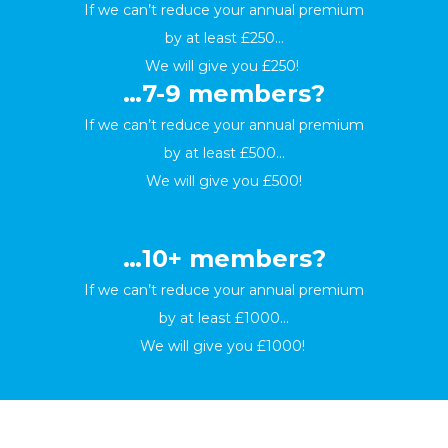
If we can’t reduce your annual premium
by at least £250…
We will give you £250!
…7-9 members?
If we can’t reduce your annual premium
by at least £500…
We will give you £500!
…10+ members?
If we can’t reduce your annual premium
by at least £1000…
We will give you £1000!