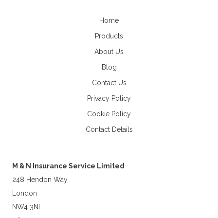
Home
Products
About Us
Blog
Contact Us
Privacy Policy
Cookie Policy
Contact Details
M & N Insurance Service Limited
248 Hendon Way
London
NW4 3NL