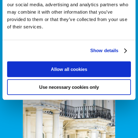
our social media, advertising and analytics partners who
may combine it with other information that you’ve
provided to them or that they’ve collected from your use
of their services.
Show details
Real Estate
Allow all cookies
Use necessary cookies only