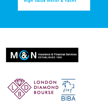
High Value Motor & Yacht