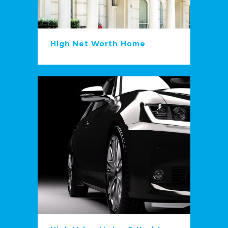
High Net Worth Home