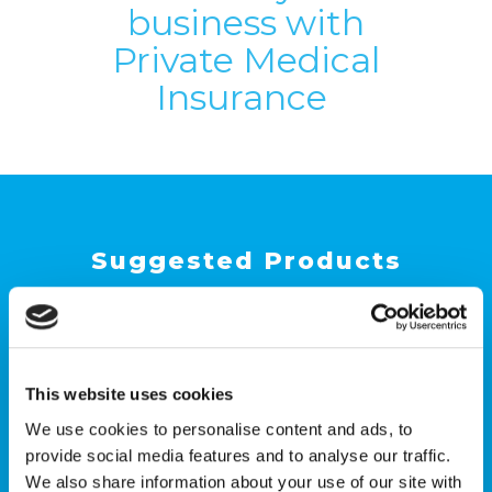
business with
Private Medical
Insurance
Suggested Products
This website uses cookies
We use cookies to personalise content and ads, to
provide social media features and to analyse our traffic.
We also share information about your use of our site with