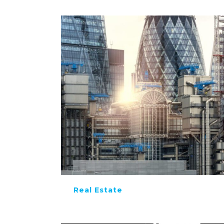
Real Estate