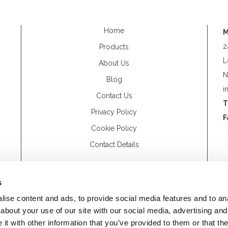
Home
M
2
Products
L
About Us
N
Blog
i
Contact Us
T
Privacy Policy
F
Cookie Policy
Contact Details
s
ise content and ads, to provide social media features and to anal
about your use of our site with our social media, advertising and
t with other information that you’ve provided to them or that the