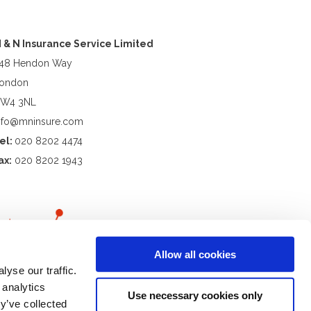
 & N Insurance Service Limited
48 Hendon Way
ondon
W4 3NL
nfo@mninsure.com
el:
020 8202 4474
ax:
020 8202 1943
Allow all cookies
yse our traffic.
 analytics
Use necessary cookies only
y’ve collected