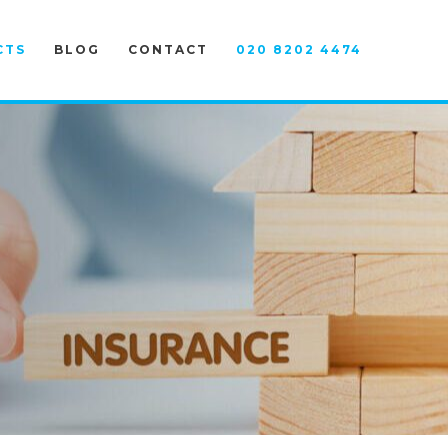
CTS
BLOG
CONTACT
020 8202 4474