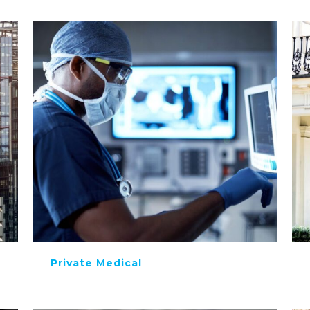
Private Medical