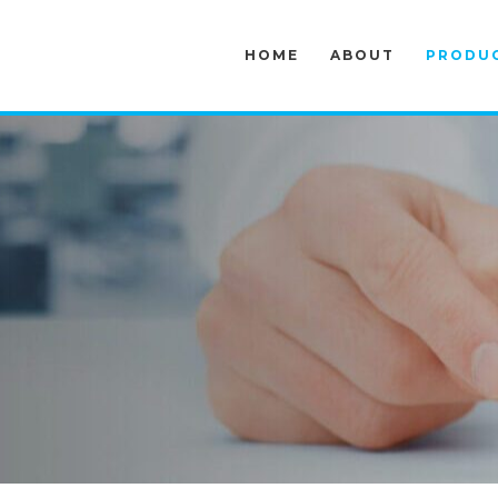
HOME
ABOUT
PRODU