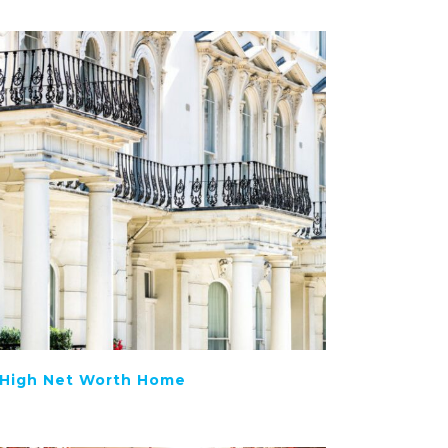
High Net Worth Home