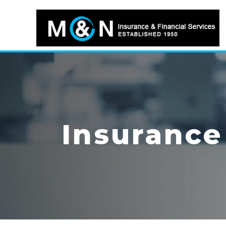
Insurance