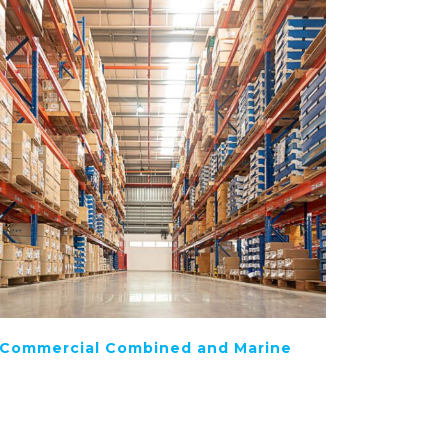
Commercial Combined and Marine