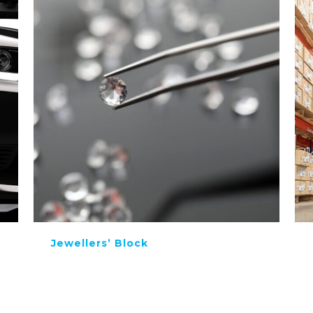
Jewellers’ Block