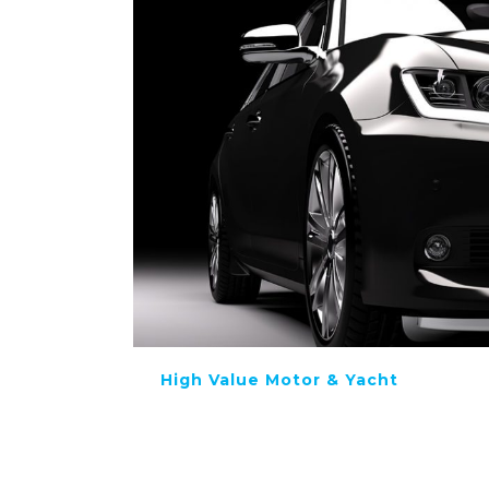
High Value Motor & Yacht