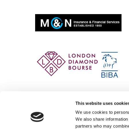
This website uses cookie
We use cookies to personal
We also share information 
partners who may combine i