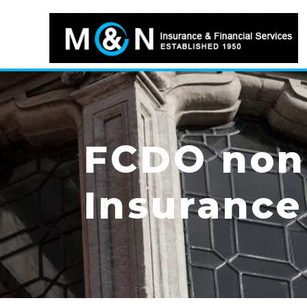
FCDO non-
Insurance