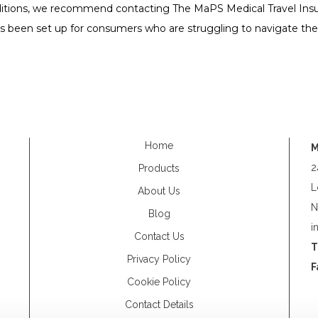
itions, we recommend contacting The MaPS Medical Travel Insur
 has been set up for consumers who are struggling to navigate th
Home
M
2
Products
L
About Us
N
Blog
i
Contact Us
T
Privacy Policy
F
Cookie Policy
Contact Details