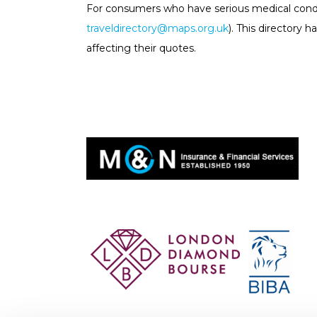
For consumers who have serious medical cond
traveldirectory@maps.org.uk
). This directory
affecting their quotes.