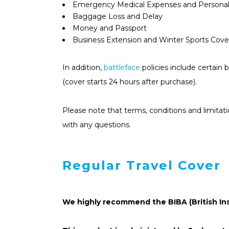
Emergency Medical Expenses and Personal
Baggage Loss and Delay
Money and Passport
Business Extension and Winter Sports Cover
In addition,
battleface
policies include certain 
(cover starts 24 hours after purchase).
Please note that terms, conditions and limitat
with any questions.
Regular Travel Cover
We highly recommend the BIBA (British In