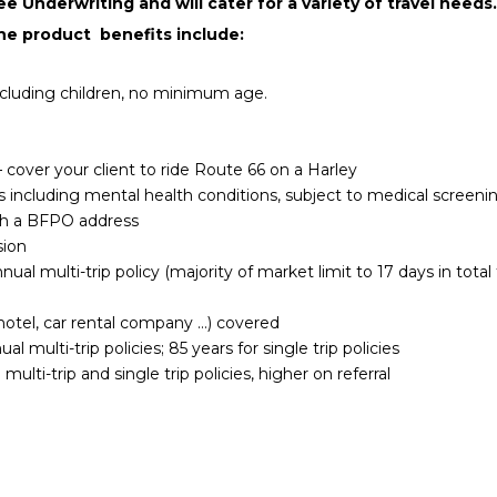
 Underwriting and will cater for a variety of travel needs. 
he product benefits include:
including children, no minimum age.
 cover your client to ride Route 66 on a Harley
s including mental health conditions, subject to medical screeni
th a BFPO address
sion
ual multi-trip policy (majority of market limit to 17 days in total 
e, hotel, car rental company …) covered
al multi-trip policies; 85 years for single trip policies
multi-trip and single trip policies, higher on referral