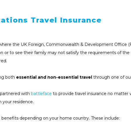
ations Travel Insurance
ce where the UK Foreign, Commonwealth & Development Office (FCDO
ion or to see their family may not satisfy the requirements of th
red.
ing both
essential and non-essential travel
through one of our
s partnered with
battleface
to provide travel insurance no matter 
n your residence.
el benefits depending on your home country. These include: