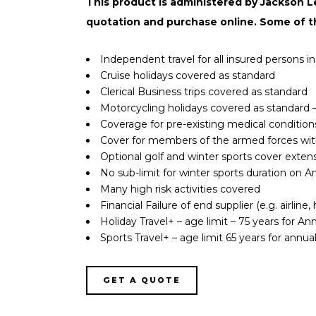
This product is administered by Jackson Lee
quotation and purchase online. Some of t
Independent travel for all insured persons 
Cruise holidays covered as standard
Clerical Business trips covered as standard
Motorcycling holidays covered as standard –
Coverage for pre-existing medical condition
Cover for members of the armed forces wi
Optional golf and winter sports cover exten
No sub-limit for winter sports duration on Ann
Many high risk activities covered
Financial Failure of end supplier (e.g. airlin
Holiday Travel+ – age limit – 75 years for Annu
Sports Travel+ – age limit 65 years for annual 
GET A QUOTE