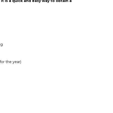
It is a quick and easy way to obtain a
ng
for the year)