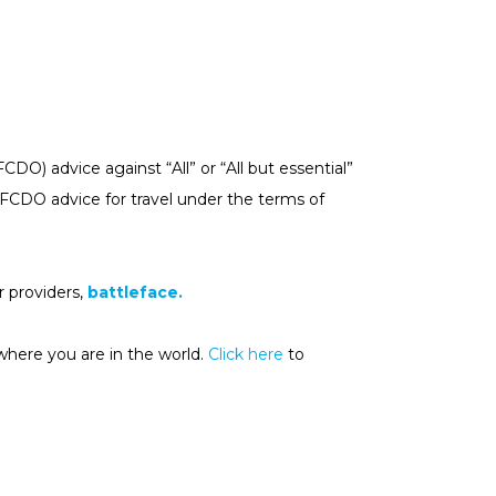
) advice against “All” or “All but essential”
e FCDO advice for travel under the terms of
 providers,
battleface.
where you are in the world.
Click here
to