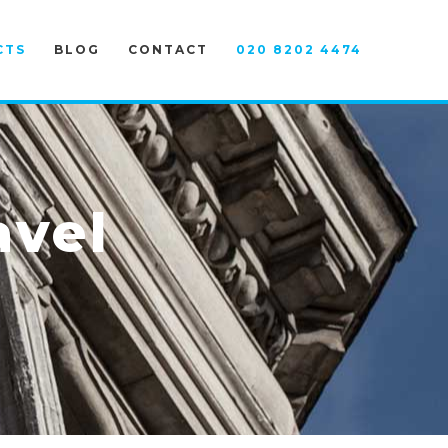
CTS
BLOG
CONTACT
020 8202 4474
avel