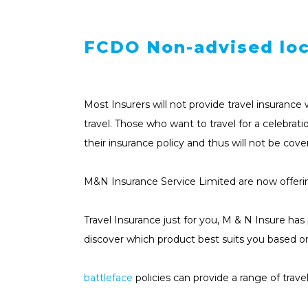
FCDO Non-advised loc
Most Insurers will not provide travel insuran
travel. Those who want to travel for a celebrat
their insurance policy and thus will not be cove
M&N Insurance Service Limited are now offer
Travel Insurance just for you, M & N Insure ha
discover which product best suits you based o
battleface
policies can provide a range of trav