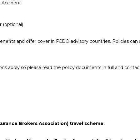
 Accident
 (optional)
benefits and offer cover in FCDO advisory countries. Policies can 
ions apply so please read the policy documents in full and contac
surance Brokers Association) travel scheme.