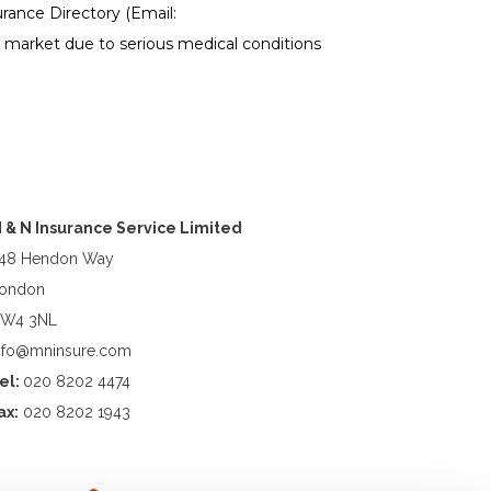
ance Directory (Email:
e market due to serious medical conditions
 & N Insurance Service Limited
48 Hendon Way
ondon
W4 3NL
nfo@mninsure.com
el:
020 8202 4474
ax:
020 8202 1943