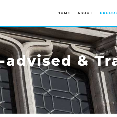
HOME
ABOUT
PRODU
advised & Tr