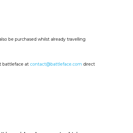
also be purchased whilst already travelling
t battleface at
contact@battleface.com
direct